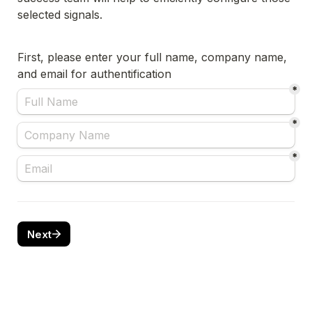
First, please enter your full name, company name, 
and email for authentification 
*
*
*
Next