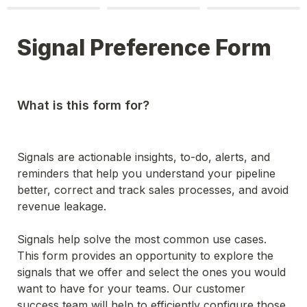
Signal Preference Form
What is this form for?
Signals are actionable insights, to-do, alerts, and 
reminders that help you understand your pipeline 
better, correct and track sales processes, and avoid 
revenue leakage. 

Signals help solve the most common use cases. 
This form provides an opportunity to explore the 
signals that we offer and select the ones you would 
want to have for your teams. Our customer 
success team will help to efficiently configure those 